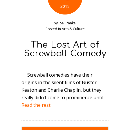
2013
by
Joe Frankel
Posted in
Arts & Culture
The Lost Art of
Screwball Comedy
Screwball comedies have their
origins in the silent films of Buster
Keaton and Charlie Chaplin, but they
really didn’t come to prominence until …
Read the rest