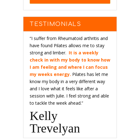
TESTIMONIALS
“I suffer from Rheumatoid arthritis and
have found Pilates allows me to stay
strong and limber.
It is a weekly
check in with my body to know how
I am feeling and where I can focus
my weeks energy.
Pilates has let me
know my body in a very different way
and I love what it feels like after a
session with Julie. I feel strong and able
to tackle the week ahead.”
Kelly
Trevelyan