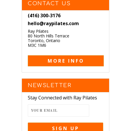
CONTACT US
(416) 300-3176
hello@raypilates.com
Ray Pilates
80 North Hills Terrace
Toronto, Ontario
M3C 1M6
MORE INFO
NEWSLETTER
Stay Connected with Ray Pilates