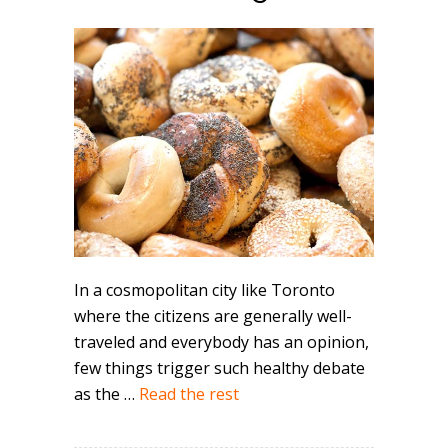
In a cosmopolitan city like Toronto
where the citizens are generally well-
traveled and everybody has an opinion,
few things trigger such healthy debate
as the …
Read the rest