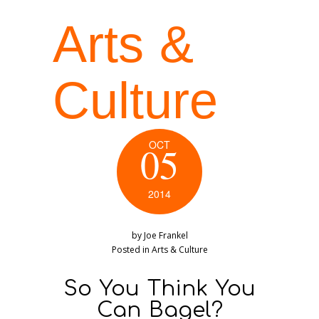
Arts &
Culture
OCT
05
2014
by
Joe Frankel
Posted in
Arts & Culture
So You Think You
Can Bagel?