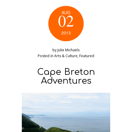
AUG
02
2013
by
Julie Michaels
Posted in
Arts & Culture
,
Featured
Cape Breton
Adventures