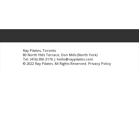
Ray Pilates, Toronto
80 North Hills Terrace, Don Mills (North York)
Tel. (416) 300-3176 |
hello@raypilates.com
© 2022 Ray Pilates. All Rights Reserved.
Privacy Policy