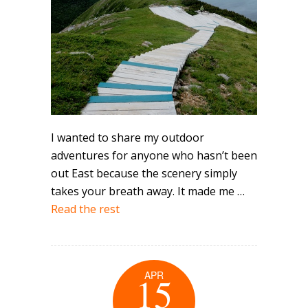
I wanted to share my outdoor
adventures for anyone who hasn’t been
out East because the scenery simply
takes your breath away. It made me …
Read the rest
APR
15