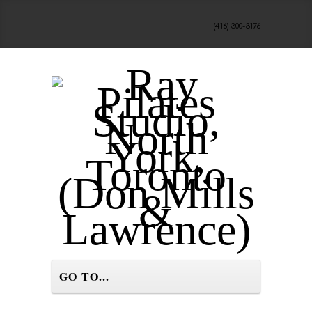
(416) 300-3176